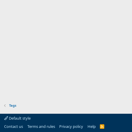
Tags
Default style
Contact us
Terms and rules
Privacy policy
Help
R
S