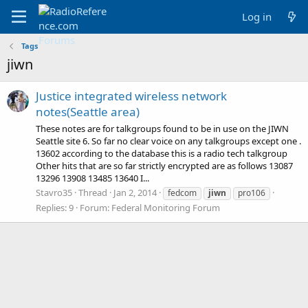
Log in
Tags
jiwn
Justice integrated wireless network
notes(Seattle area)
These notes are for talkgroups found to be in use on the JIWN
Seattle site 6. So far no clear voice on any talkgroups except one .
13602 according to the database this is a radio tech talkgroup
Other hits that are so far strictly encrypted are as follows 13087
13296 13908 13485 13640 I...
Stavro35
Thread
Jan 2, 2014
fedcom
jiwn
pro106
Replies: 9
Forum:
Federal Monitoring Forum