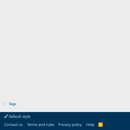
Tags
Default style
Contact us
Terms and rules
Privacy policy
Help
R
S