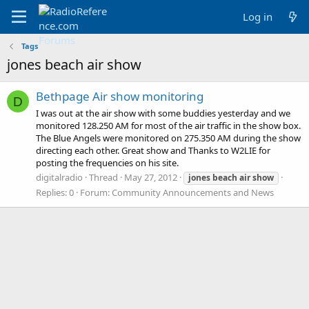
Log in
Tags
jones beach air show
Bethpage Air show monitoring
D
I was out at the air show with some buddies yesterday and we
monitored 128.250 AM for most of the air traffic in the show box.
The Blue Angels were monitored on 275.350 AM during the show
directing each other. Great show and Thanks to W2LIE for
posting the frequencies on his site.
digitalradio
Thread
May 27, 2012
jones
beach
air
show
Replies: 0
Forum:
Community Announcements and News