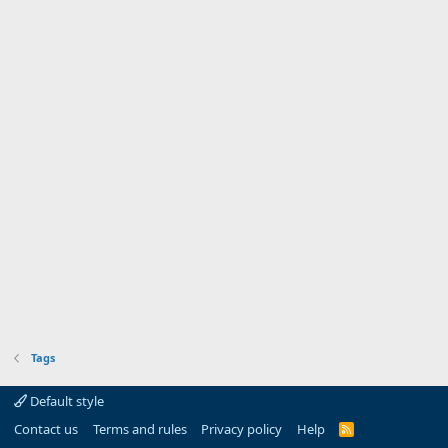
Tags
Default style
Contact us
Terms and rules
Privacy policy
Help
R
S