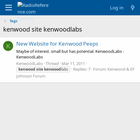
Log in
Tags
kenwood site kenwoodlabs
New Website for Kenwood Peeps
K
Maybe of interest. small but has potential. KenwoodLabs -
KenwoodLabs
KenwoodLabs
Thread
Mar 11, 2011
Replies: 7
Forum:
Kenwood & EF
kenwood
site
kenwood
labs
Johnson Forum