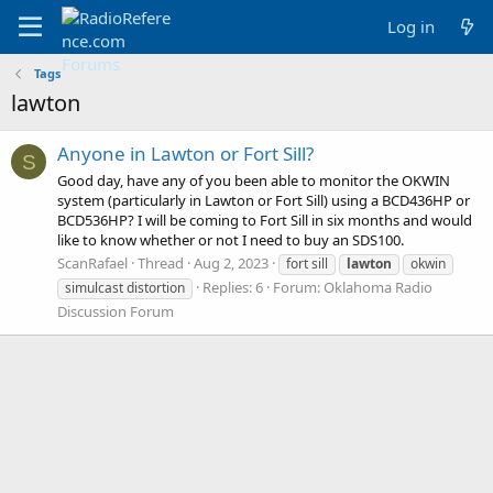
Log in
Tags
lawton
Anyone in Lawton or Fort Sill?
S
Good day, have any of you been able to monitor the OKWIN
system (particularly in Lawton or Fort Sill) using a BCD436HP or
BCD536HP? I will be coming to Fort Sill in six months and would
like to know whether or not I need to buy an SDS100.
ScanRafael
Thread
Aug 2, 2023
fort sill
lawton
okwin
Replies: 6
Forum:
Oklahoma Radio
simulcast distortion
Discussion Forum