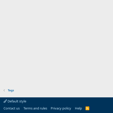
Tags
Default style
Contact us
Terms and rules
Privacy policy
Help
R
S