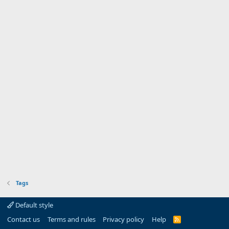
Tags
Default style
Contact us
Terms and rules
Privacy policy
Help
R
S