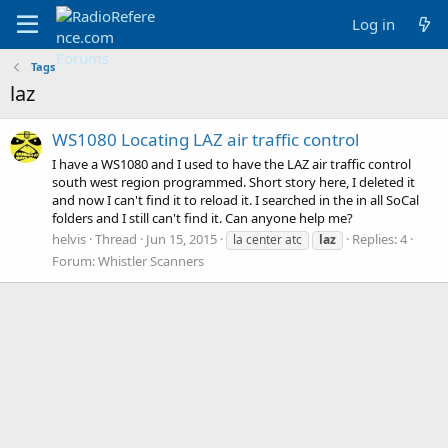
Log in
Tags
laz
WS1080 Locating LAZ air traffic control
I have a WS1080 and I used to have the LAZ air traffic control
south west region programmed. Short story here, I deleted it
and now I can't find it to reload it. I searched in the in all SoCal
folders and I still can't find it. Can anyone help me?
helvis
Thread
Jun 15, 2015
Replies: 4
la center atc
laz
Forum:
Whistler Scanners