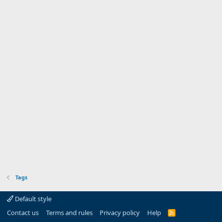
Tags
Default style
Contact us
Terms and rules
Privacy policy
Help
R
S