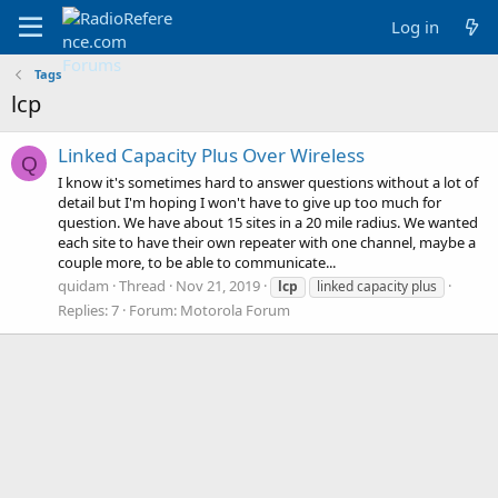
Log in
Tags
lcp
Linked Capacity Plus Over Wireless
Q
I know it's sometimes hard to answer questions without a lot of
detail but I'm hoping I won't have to give up too much for
question. We have about 15 sites in a 20 mile radius. We wanted
each site to have their own repeater with one channel, maybe a
couple more, to be able to communicate...
quidam
Thread
Nov 21, 2019
lcp
linked capacity plus
Replies: 7
Forum:
Motorola Forum