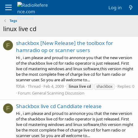
Log in
Tags
linux live cd
shackbox [New Release] the toolbox for
F
hamradio op or scanner users
Hi , i am please and proud to annonce you that the new version
of the shackbox live cd for radio operator is just released. First
live cd mastering windows and linux software,this version might
be the most complete free of charge live cd for ham radio or
scanner user. So you are all welcome to...
f0fak
Thread
Feb 4, 2009
Replies: 0
linux
live
cd
shackbox
Forum:
General Scanning Discussion
Shackbox live cd Canddiate release
F
Hi , i am please and proud to annonce you that the new version
of the shackbox live cd for radio operator is just released. First
live cd mastering windows and linux software,this version might
be the most complete free of charge live cd for ham radio or
scanner user. So you are all welcome to...