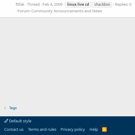
f0fak
Thread
Feb 4, 2009
Replies: 0
linux
live
cd
shackbox
Forum:
Community Announcements and News
Tags
Default style
Contact us
Terms and rules
Privacy policy
Help
R
S