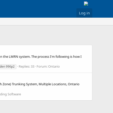
Log in
 the LMRN system. The process I'm following is how I
Replies: 33
Forum:
Ontario
iden 996p2
h Zone) Trunking System, Multiple Locations, Ontario
ding Software