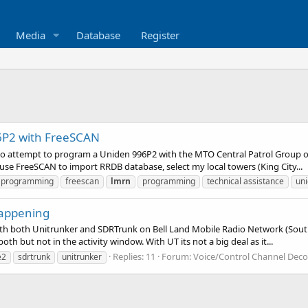
Media
Database
Register
P2 with FreeSCAN
o attempt to program a Uniden 996P2 with the MTO Central Patrol Group on
 use FreeSCAN to import RRDB database, select my local towers (King City...
e programming
freescan
lmrn
programming
technical assistance
un
 happening
ith both Unitrunker and SDRTrunk on Bell Land Mobile Radio Network (Sout
th but not in the activity window. With UT its not a big deal as it...
Replies: 11
Forum:
Voice/Control Channel Deco
e2
sdrtrunk
unitrunker