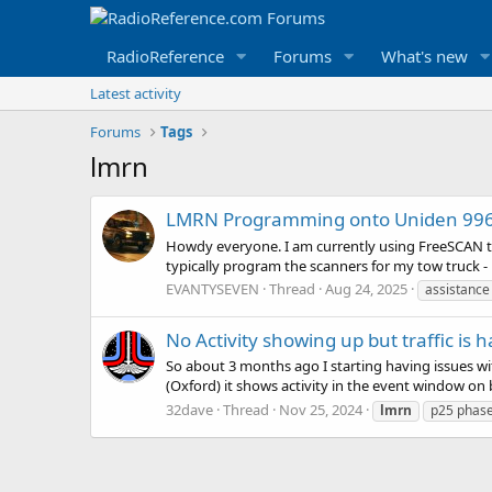
RadioReference
Forums
What's new
Latest activity
Forums
Tags
lmrn
LMRN Programming onto Uniden 996
Howdy everyone. I am currently using FreeSCAN t
typically program the scanners for my tow truck -
EVANTYSEVEN
Thread
Aug 24, 2025
assistanc
No Activity showing up but traffic is
So about 3 months ago I starting having issues w
(Oxford) it shows activity in the event window on bo
32dave
Thread
Nov 25, 2024
lmrn
p25 phas