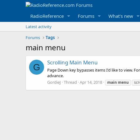
RadioReference
Forums
What's new
Latest activity
Forums
Tags
main menu
Scrolling Main Menu
G
Page Down key bypasses items I'd like to view. For 
advance.
GordieJ
Thread
Apr 14, 2018
main
menu
scr