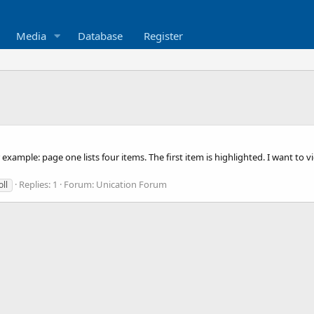
Media
Database
Register
example: page one lists four items. The first item is highlighted. I want to 
Replies: 1
Forum:
Unication Forum
oll