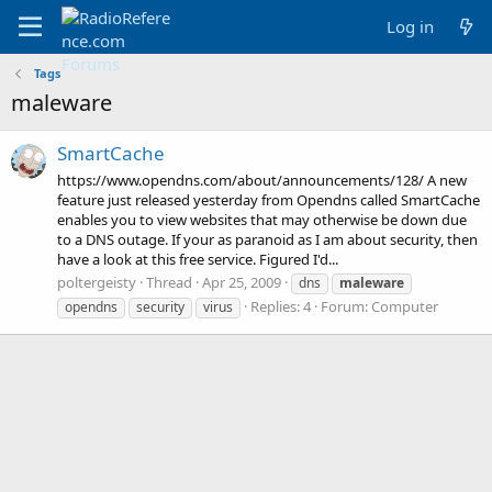
Log in
Tags
maleware
SmartCache
https://www.opendns.com/about/announcements/128/ A new
feature just released yesterday from Opendns called SmartCache
enables you to view websites that may otherwise be down due
to a DNS outage. If your as paranoid as I am about security, then
have a look at this free service. Figured I'd...
poltergeisty
Thread
Apr 25, 2009
dns
maleware
Replies: 4
Forum:
Computer
opendns
security
virus