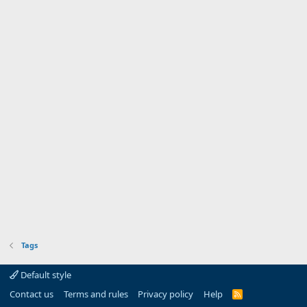
Tags
Default style
Contact us
Terms and rules
Privacy policy
Help
R
S