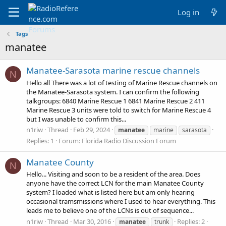
Log in
Tags
manatee
Manatee-Sarasota marine rescue channels
N
Hello all There was a lot of testing of Marine Rescue channels on
the Manatee-Sarasota system. I can confirm the following
talkgroups: 6840 Marine Rescue 1 6841 Marine Rescue 2 411
Marine Rescue 3 units were told to switch for Marine Rescue 4
but I was unable to confirm this...
n1riw
Thread
Feb 29, 2024
manatee
marine
sarasota
Replies: 1
Forum:
Florida Radio Discussion Forum
Manatee County
N
Hello... Visiting and soon to be a resident of the area. Does
anyone have the correct LCN for the main Manatee County
system? I loaded what is listed here but am only hearing
occasional tramsmissions where I used to hear everything. This
leads me to believe one of the LCNs is out of sequence...
n1riw
Thread
Mar 30, 2016
Replies: 2
manatee
trunk