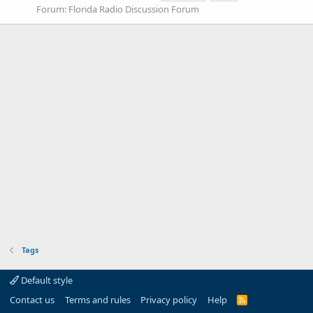
Forum:
Florida Radio Discussion Forum
Tags
Default style
Contact us
Terms and rules
Privacy policy
Help
R
S