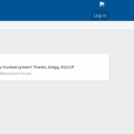
Log in
unty trunked system? Thanks, Gregg, N2UUP
 Discussion Forum