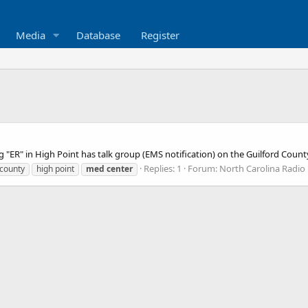
Media
Database
Register
 "ER" in High Point has talk group (EMS notification) on the Guilford Co
Replies: 1
Forum:
North Carolina Radio
 county
high point
med
center