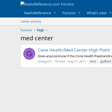
RadioReference
Forums
What's new
Latest activity
Forums
Tags
med center
Cone Health/Med Center-High Point
G
Does anyone know if the Cone Health freestanding
Gregg251
Thread
Aug 27, 2011
ems
guilford