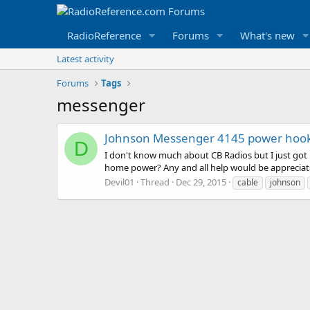
RadioReference
Forums
What's new
Latest activity
Forums
Tags
messenger
Johnson Messenger 4145 power hoo
D
I don't know much about CB Radios but I just got
home power? Any and all help would be appreciat
Devil01
Thread
Dec 29, 2015
cable
johnson