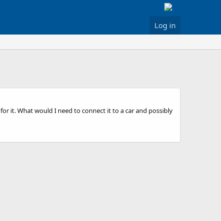
Log in
 it. What would I need to connect it to a car and possibly