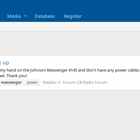
Media
Database
Register
k up
 my hand on the Johnson Messenger 4145 and don't have any power cables for
ed. Thank you!
Replies: 3
Forum:
CB Radio Forum
messenger
power