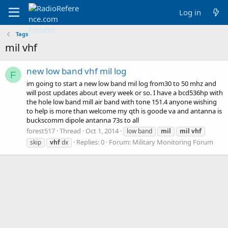
Log in
Tags
mil vhf
new low band vhf mil log
F
im going to start a new low band mil log from30 to 50 mhz and
will post updates about every week or so. I have a bcd536hp with
the hole low band mill air band with tone 151.4 anyone wishing
to help is more than welcome my qth is goode va and antanna is
buckscomm dipole antanna 73s to all
forest517
Thread
Oct 1, 2014
low band
mil
mil
vhf
Replies: 0
Forum:
Military Monitoring Forum
skip
vhf
dx