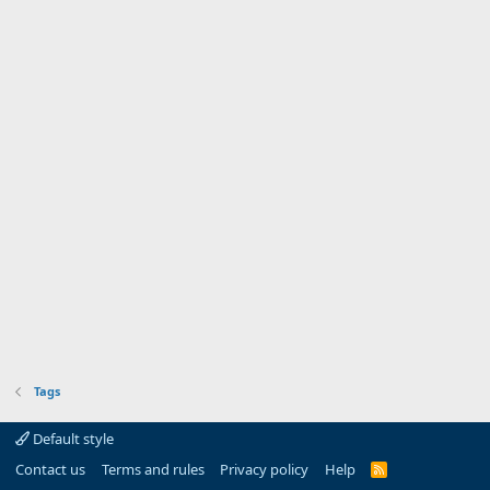
Tags
Default style
Contact us
Terms and rules
Privacy policy
Help
R
S