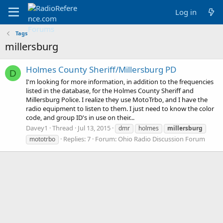
Log in
Tags
millersburg
Holmes County Sheriff/Millersburg PD
D
I'm looking for more information, in addition to the frequencies
listed in the database, for the Holmes County Sheriff and
Millersburg Police. I realize they use MotoTrbo, and I have the
radio equipment to listen to them. I just need to know the color
code, and group ID's in use on their...
Davey1
Thread
Jul 13, 2015
dmr
holmes
millersburg
Replies: 7
Forum:
Ohio Radio Discussion Forum
mototrbo