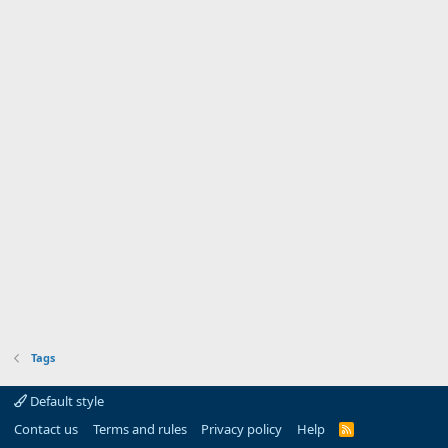
Tags
Default style
Contact us
Terms and rules
Privacy policy
Help
R
S