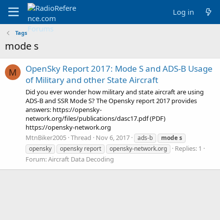
Log in
Tags
mode s
OpenSky Report 2017: Mode S and ADS-B Usage
M
of Military and other State Aircraft
Did you ever wonder how military and state aircraft are using
ADS-B and SSR Mode S? The Opensky report 2017 provides
answers: https://opensky-
network.org/files/publications/dasc17.pdf (PDF)
https://opensky-network.org
MtnBiker2005
Thread
Nov 6, 2017
ads-b
mode
s
Replies: 1
opensky
opensky report
opensky-network.org
Forum:
Aircraft Data Decoding