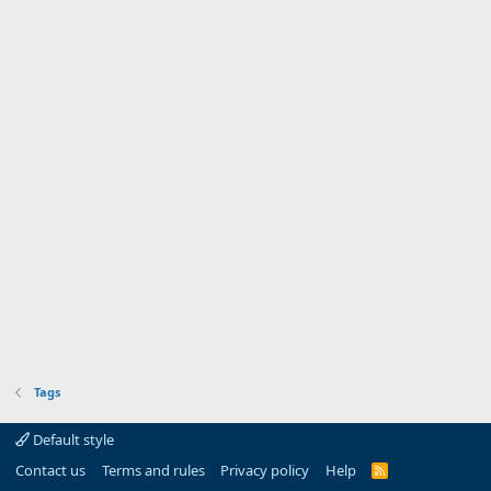
Tags
Default style
Contact us
Terms and rules
Privacy policy
Help
R
S