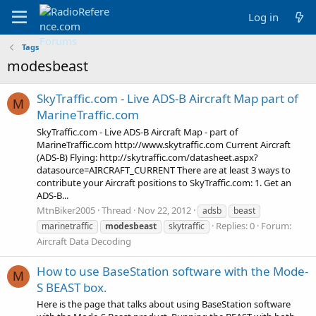
Log in
Tags
modesbeast
SkyTraffic.com - Live ADS-B Aircraft Map part of
M
MarineTraffic.com
SkyTraffic.com - Live ADS-B Aircraft Map - part of
MarineTraffic.com http://www.skytraffic.com Current Aircraft
(ADS-B) Flying: http://skytraffic.com/datasheet.aspx?
datasource=AIRCRAFT_CURRENT There are at least 3 ways to
contribute your Aircraft positions to SkyTraffic.com: 1. Get an
ADS-B...
MtnBiker2005
Thread
Nov 22, 2012
adsb
beast
Replies: 0
Forum:
marinetraffic
modesbeast
skytraffic
Aircraft Data Decoding
How to use BaseStation software with the Mode-
M
S BEAST box.
Here is the page that talks about using BaseStation software