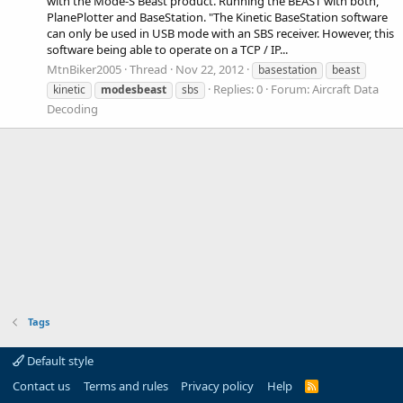
with the Mode-S Beast product. Running the BEAST with both,
PlanePlotter and BaseStation. "The Kinetic BaseStation software
can only be used in USB mode with an SBS receiver. However, this
software being able to operate on a TCP / IP...
MtnBiker2005
Thread
Nov 22, 2012
basestation
beast
Replies: 0
Forum:
Aircraft Data
kinetic
modesbeast
sbs
Decoding
Tags
Default style
Contact us
Terms and rules
Privacy policy
Help
R
S