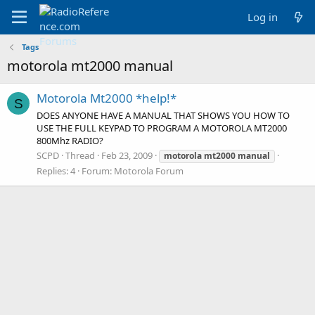
Log in
Tags
motorola mt2000 manual
Motorola Mt2000 *help!*
S
DOES ANYONE HAVE A MANUAL THAT SHOWS YOU HOW TO
USE THE FULL KEYPAD TO PROGRAM A MOTOROLA MT2000
800Mhz RADIO?
SCPD
Thread
Feb 23, 2009
motorola
mt2000
manual
Replies: 4
Forum:
Motorola Forum