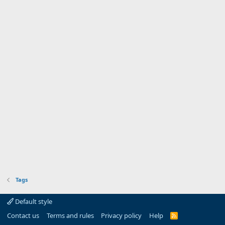
Tags
Default style
Contact us
Terms and rules
Privacy policy
Help
R
S