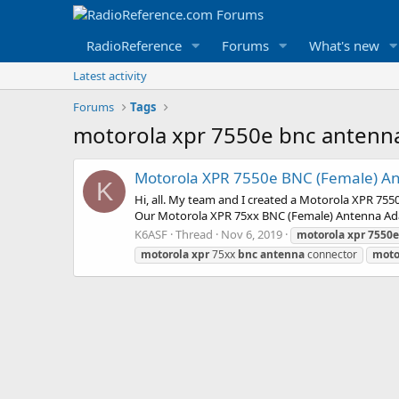
RadioReference
Forums
What's new
Latest activity
Forums
Tags
motorola xpr 7550e bnc antenn
Motorola XPR 7550e BNC (Female) An
K
Hi, all. My team and I created a Motorola XPR 7
Our Motorola XPR 75xx BNC (Female) Antenna Adapt
K6ASF
Thread
Nov 6, 2019
motorola
xpr
7550e
motorola
xpr
75xx
bnc
antenna
connector
moto