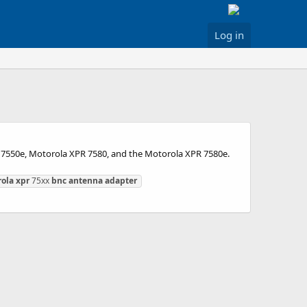
Log in
 7550e, Motorola XPR 7580, and the Motorola XPR 7580e.
ola
xpr
75xx
bnc
antenna
adapter