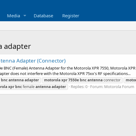
Media
Database
Register
a adapter
tenna Adapter (Connector)
550e BNC (Female) Antenna Adapter for the Motorola XPR 7550, Motorola XPR
er does not interfere with the Motorola XPR 75xx's RF specifications...
bnc
antenna
adapter
motorola
xpr
7550e
bnc
antenna
connector
motor
Replies: 0
Forum:
Motorola Forum
rola
xpr
bnc
female
antenna
adapter