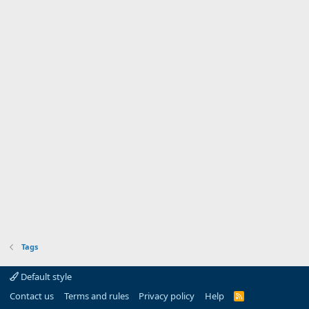
Tags
Default style
Contact us
Terms and rules
Privacy policy
Help
R
S