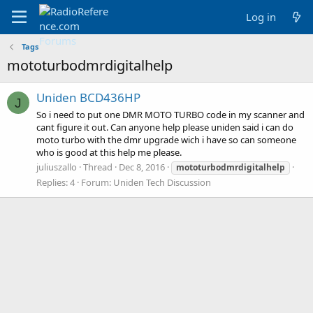
Log in
Tags
mototurbodmrdigitalhelp
Uniden BCD436HP
J
So i need to put one DMR MOTO TURBO code in my scanner and
cant figure it out. Can anyone help please uniden said i can do
moto turbo with the dmr upgrade wich i have so can someone
who is good at this help me please.
juliuszallo
Thread
Dec 8, 2016
mototurbodmrdigitalhelp
Replies: 4
Forum:
Uniden Tech Discussion