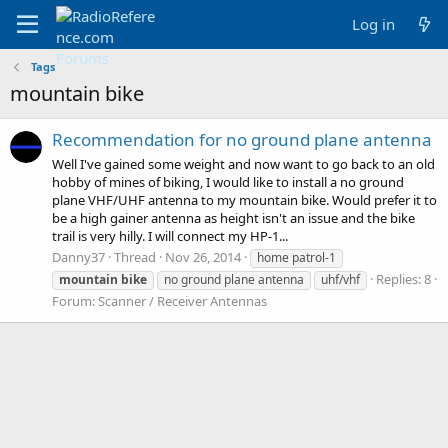
Log in
Tags
mountain bike
Recommendation for no ground plane antenna
Well I've gained some weight and now want to go back to an old
hobby of mines of biking, I would like to install a no ground
plane VHF/UHF antenna to my mountain bike. Would prefer it to
be a high gainer antenna as height isn't an issue and the bike
trail is very hilly. I will connect my HP-1...
Danny37
Thread
Nov 26, 2014
home patrol-1
Replies: 8
mountain
bike
no ground plane antenna
uhf/vhf
Forum:
Scanner / Receiver Antennas