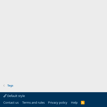
Tags
Default style
Contact us
Terms and rules
Privacy policy
Help
R
S