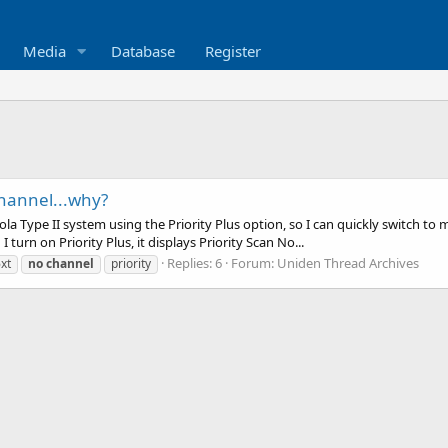
Media
Database
Register
channel...why?
la Type II system using the Priority Plus option, so I can quickly switch to m
 turn on Priority Plus, it displays Priority Scan No...
Replies: 6
Forum:
Uniden Thread Archives
xt
no
channel
priority