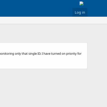
Log in
onitoring only that single ID. I have turned on priority for