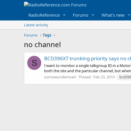
RadioReference
Forums
What's new
Latest activity
Forums
Tags
no channel
BCD396XT trunking priority says no 
S
I want to monitor a single talkgroup ID in a Motoro
both the site and the particular channel, but when I
sumowondertoad
Thread
Feb 23, 2010
bcd396