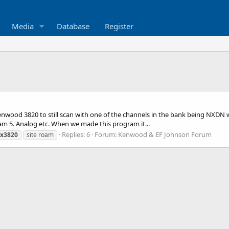
Media
Database
Register
enwood 3820 to still scan with one of the channels in the bank being NXDN 
oam 5. Analog etc. When we made this program it...
Replies: 6
Forum:
Kenwood & EF Johnson Forum
x3820
site roam