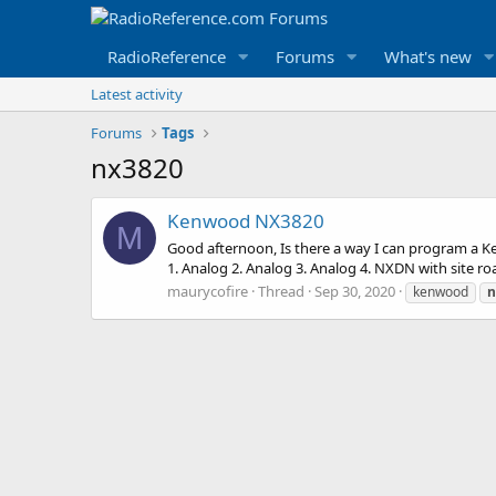
RadioReference
Forums
What's new
Latest activity
Forums
Tags
nx3820
Kenwood NX3820
M
Good afternoon, Is there a way I can program a K
1. Analog 2. Analog 3. Analog 4. NXDN with site r
maurycofire
Thread
Sep 30, 2020
kenwood
n