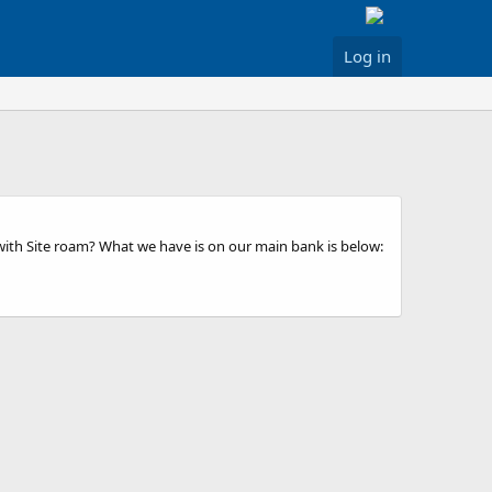
Log in
with Site roam? What we have is on our main bank is below: