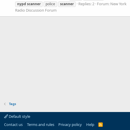
Replies: 2
Forum:
New York
nypd
scanner
police
scanner
Radio Discussion Forum
Tags
Default style
Contact us
Terms and rules
Privacy policy
Help
R
S