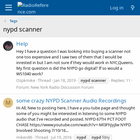
Log in
Tags
nypd scanner
Help
Hey I have a question I was looking into buying a scanner not
one too expensive and I saw two of them that I would be
inrested in but I am not sure if they would work in NYC,Queens.
My first question is did the NYPD go digital? If so would a
WS1040 work?
Ozpkmike
Thread
Jan 18, 2019
Replies: 11
nypd
scanner
Forum:
New York Radio Discussion Forum
some crazy NYPD Scanner Audio Recordings
M
Hi All, New to posting here, I have a you-tube page and thought
some of you might be interested in listening to some NYPD
audio that I've recorded and posted. NYPD 67TH PCT FOOT
CHASE https://www.youtube.com/watch?v=-Ml3FhJyjIw NYPD
Involved Shooting 7/10/16...
miken86
Thread
Jul 19, 2016
nypd
nypd
fdny