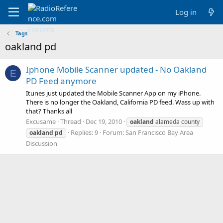
Log in
Tags
oakland pd
Iphone Mobile Scanner updated - No Oakland
E
PD Feed anymore
Itunes just updated the Mobile Scanner App on my iPhone.
There is no longer the Oakland, California PD feed. Wass up with
that? Thanks all
Excusame
Thread
Dec 19, 2010
oakland
alameda county
Replies: 9
Forum:
San Francisco Bay Area
oakland
pd
Discussion