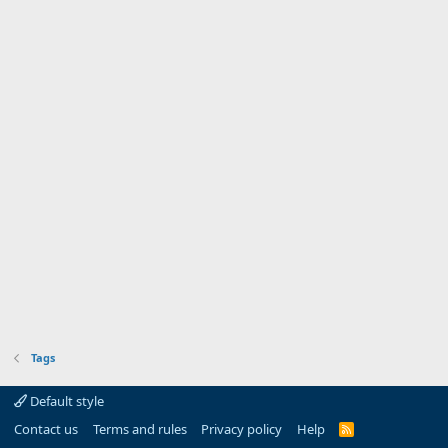
Tags
Default style
Contact us
Terms and rules
Privacy policy
Help
R
S