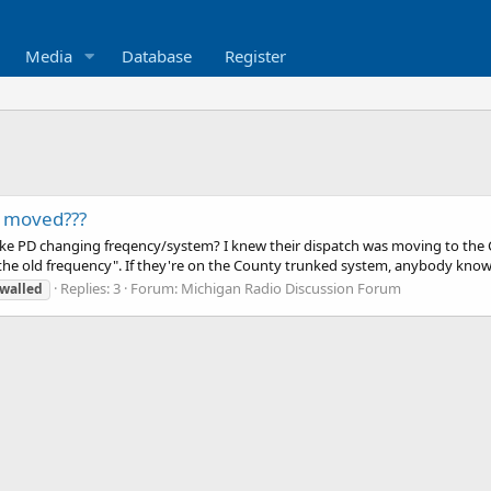
Media
Database
Register
q moved???
 PD changing freqency/system? I knew their dispatch was moving to the Cou
e old frequency". If they're on the County trunked system, anybody know 
Replies: 3
Forum:
Michigan Radio Discussion Forum
walled