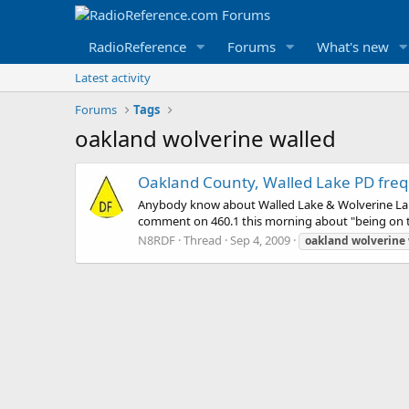
RadioReference
Forums
What's new
Latest activity
Forums
Tags
oakland wolverine walled
Oakland County, Walled Lake PD fre
Anybody know about Walled Lake & Wolverine Lake
comment on 460.1 this morning about "being on th
N8RDF
Thread
Sep 4, 2009
oakland
wolverine