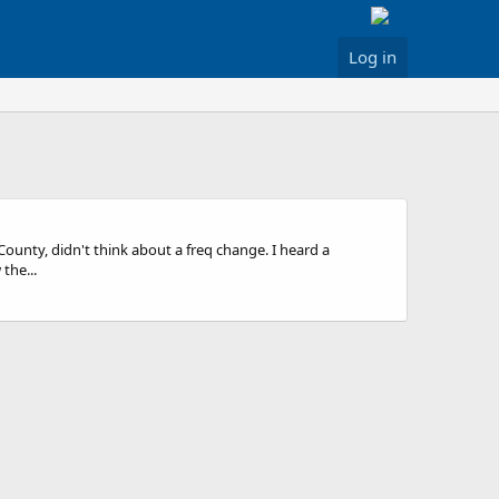
Log in
nty, didn't think about a freq change. I heard a
the...