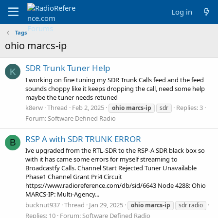
Log in
Tags
ohio marcs-ip
SDR Trunk Tuner Help
K
I working on fine tuning my SDR Trunk Calls feed and the feed
sounds choppy like it keeps dropping the call, need some help
maybe the tuner needs retuned
k8erw
Thread
Feb 2, 2025
Replies: 3
ohio
marcs-ip
sdr
Forum:
Software Defined Radio
RSP A with SDR TRUNK ERROR
B
Ive upgraded from the RTL-SDR to the RSP-A SDR black box so
with it has came some errors for myself streaming to
Broadcastfy Calls. Channel Start Rejected Tuner Unavailable
Phase1 Channel Grant Pri4 Circuit
https://www.radioreference.com/db/sid/6643 Node 4288: Ohio
MARCS-IP: Multi-Agency...
bucknut937
Thread
Jan 29, 2025
ohio
marcs-ip
sdr radio
Replies: 10
Forum:
Software Defined Radio