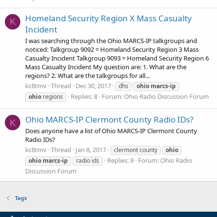
Homeland Security Region X Mass Casualty
K
Incident
I was searching through the Ohio MARCS-IP talkgroups and
noticed: Talkgroup 9092 = Homeland Security Region 3 Mass
Casualty Incident Talkgroup 9093 = Homeland Security Region 6
Mass Casualty Incident My question are: 1. What are the
regions? 2. What are the talkgroups for all...
kc8tmv
Thread
Dec 30, 2017
dhs
ohio
marcs-ip
Replies: 8
Forum:
Ohio Radio Discussion Forum
ohio
regions
Ohio MARCS-IP Clermont County Radio IDs?
K
Does anyone have a list of Ohio MARCS-IP Clermont County
Radio IDs?
kc8tmv
Thread
Jan 8, 2017
clermont county
ohio
Replies: 8
Forum:
Ohio Radio
ohio
marcs-ip
radio ids
Discussion Forum
Tags