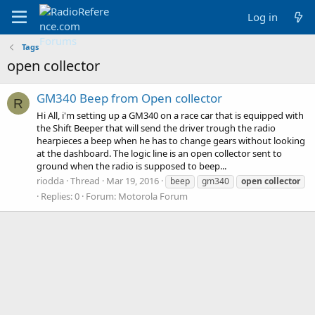
Log in
Tags
open collector
GM340 Beep from Open collector
R
Hi All, i'm setting up a GM340 on a race car that is equipped with
the Shift Beeper that will send the driver trough the radio
hearpieces a beep when he has to change gears without looking
at the dashboard. The logic line is an open collector sent to
ground when the radio is supposed to beep...
riodda
Thread
Mar 19, 2016
beep
gm340
open
collector
Replies: 0
Forum:
Motorola Forum