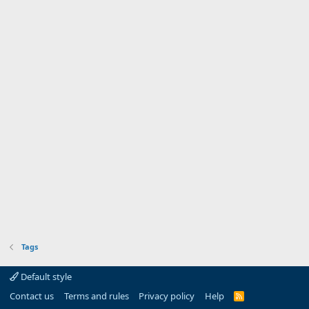
Tags
Default style
Contact us
Terms and rules
Privacy policy
Help
R
S