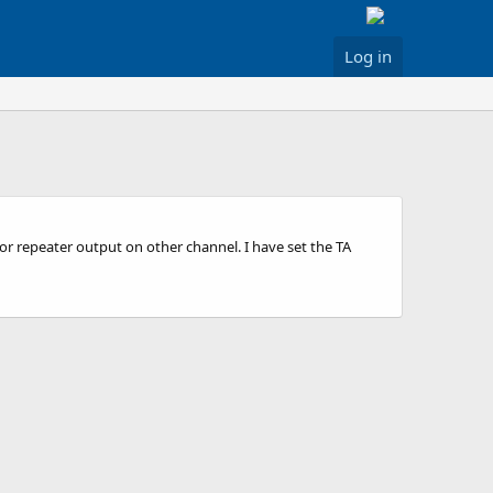
Log in
or repeater output on other channel. I have set the TA