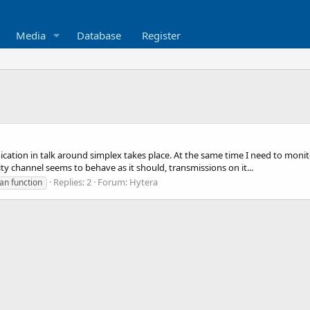
Media
Database
Register
ation in talk around simplex takes place. At the same time I need to monit
rity channel seems to behave as it should, transmissions on it...
Replies: 2
Forum:
Hytera
an function