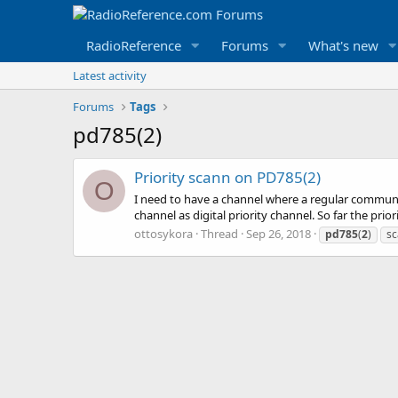
RadioReference
Forums
What's new
Latest activity
Forums
Tags
pd785(2)
Priority scann on PD785(2)
O
I need to have a channel where a regular communic
channel as digital priority channel. So far the prio
ottosykora
Thread
Sep 26, 2018
pd785
(
2
)
sc