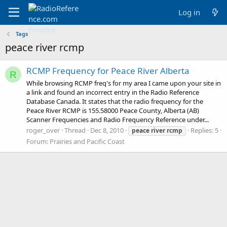
Log in
Tags
peace river rcmp
RCMP Frequency for Peace River Alberta
R
While browsing RCMP freq's for my area I came upon your site in
a link and found an incorrect entry in the Radio Reference
Database Canada. It states that the radio frequency for the
Peace River RCMP is 155.58000 Peace County, Alberta (AB)
Scanner Frequencies and Radio Frequency Reference under...
roger_over
Thread
Dec 8, 2010
Replies: 5
peace
river
rcmp
Forum:
Prairies and Pacific Coast