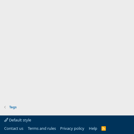
Tags
Default style
Contact us
Terms and rules
Privacy policy
Help
R
S