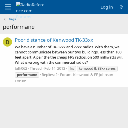
Log in
Tags
performane
Poor distance of Kenwood TK-33xx
B
We have a number of TK-32xx and 22xx radios. With them, we
cannot communicate between our two buildings, less than 100
feet apart. A pair the the cheap FRS radios, on 500 milliwatts will.
What is wrong with the commercial radios?
billr062
Thread
Feb 14, 2013
frs
kenwood tk 33xx series
Replies: 2
Forum:
Kenwood & EF Johnson
performane
Forum