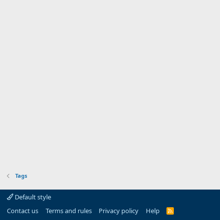
Tags
Default style
Contact us
Terms and rules
Privacy policy
Help
R
S