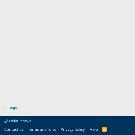
Tags
Default style
Contact us
Terms and rules
Privacy policy
Help
R
S