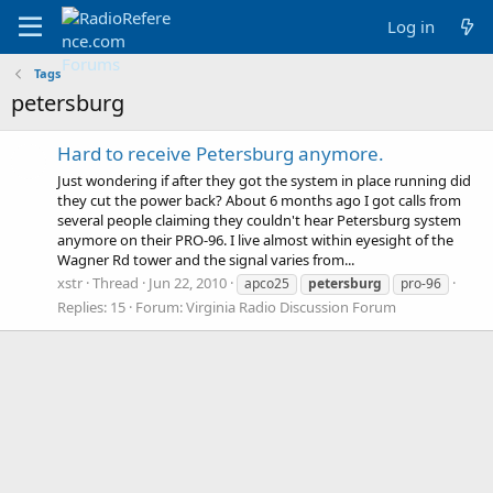
Log in
Tags
petersburg
Hard to receive Petersburg anymore.
Just wondering if after they got the system in place running did
they cut the power back? About 6 months ago I got calls from
several people claiming they couldn't hear Petersburg system
anymore on their PRO-96. I live almost within eyesight of the
Wagner Rd tower and the signal varies from...
xstr
Thread
Jun 22, 2010
apco25
petersburg
pro-96
Replies: 15
Forum:
Virginia Radio Discussion Forum