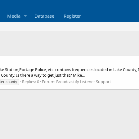
Media
Database
Register
ke Station,Portage Police, etc. contains frequencies located in Lake County,
County. Is there a way to get just that? Mike...
Replies: 0
Forum:
Broadcastify Listener Support
ter county