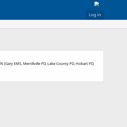
Log in
 IN (Gary EMS, Merrillville PD, Lake County PD, Hobart PD,