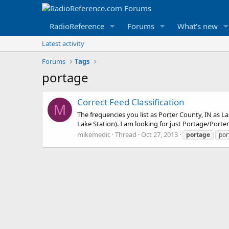
RadioReference
Forums
What's new
Latest activity
Forums
Tags
portage
Correct Feed Classification
M
The frequencies you list as Porter County, IN as La
Lake Station). I am looking for just Portage/Porter 
mikemedic
Thread
Oct 27, 2013
portage
por