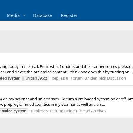
Media
Database
Register
ving today in the mail. From what I understand the scanner comes preloade
er and delete the preloaded content. I think one does this by turning on...
Replies: 8
Forum:
Uniden Tech Discussion
aded
system
uniden 396xt
em on my scanner and uniden says "To turn a preloaded system on or off, pr
 have preprogrammed counties in my scanner as well and am...
Replies: 6
Forum:
Uniden Thread Archives
eloaded
system