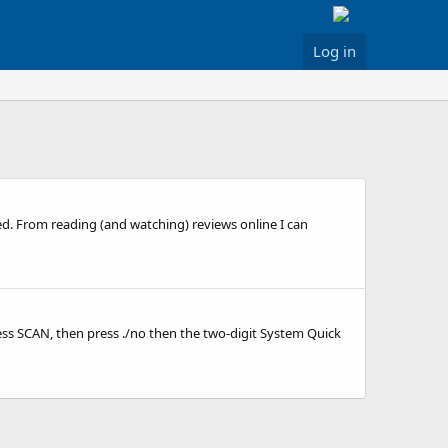
Log in
d. From reading (and watching) reviews online I can
ess SCAN, then press ./no then the two-digit System Quick