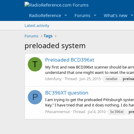
RadioReference
Forums
What's new
Latest activity
Forums
Tags
preloaded system
Preloaded BCD396xt
T
My first and new BCD396xt scanner should be arri
understand that one might want to reset the scann
tdenfuny
Thread
Jun 25, 2015
newbie
prelo
BC396XT question
P
I am trying to get the preloaded Pittsburgh syst
Key." I have tried that and it does nothing. I do
PAscannernut
Thread
Jul 4, 2010
bc396xt
pr