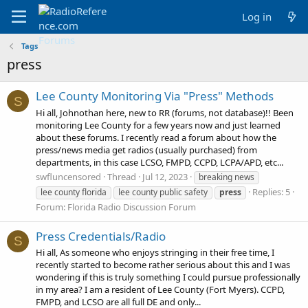
Log in
Tags
press
Lee County Monitoring Via "Press" Methods
S
Hi all, Johnothan here, new to RR (forums, not database)!! Been
monitoring Lee County for a few years now and just learned
about these forums. I recently read a forum about how the
press/news media get radios (usually purchased) from
departments, in this case LCSO, FMPD, CCPD, LCPA/APD, etc...
swfluncensored
Thread
Jul 12, 2023
breaking news
Replies: 5
lee county florida
lee county public safety
press
Forum:
Florida Radio Discussion Forum
Press Credentials/Radio
S
Hi all, As someone who enjoys stringing in their free time, I
recently started to become rather serious about this and I was
wondering if this is truly something I could pursue professionally
in my area? I am a resident of Lee County (Fort Myers). CCPD,
FMPD, and LCSO are all full DE and only...