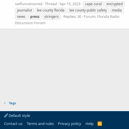
swfluncensored
Thread
Apr 15, 2023
cape coral
encrypted
journalist
lee county florida
lee county public safety
media
Replies: 30
Forum:
Florida Radio
news
press
stringers
Discussion Forum
Tags
Default style
Contact us
Terms and rules
Privacy policy
Help
R
S