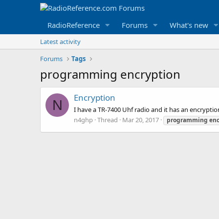
RadioReference
Forums
What's new
Latest activity
Forums
Tags
programming encryption
Encryption
N
I have a TR-7400 Uhf radio and it has an encrypti
n4ghp
Thread
Mar 20, 2017
programming
enc