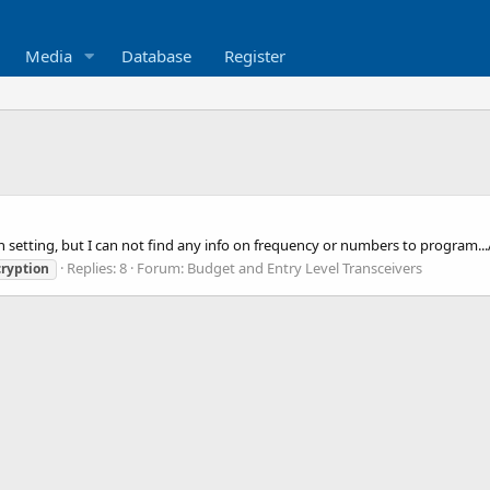
Media
Database
Register
on setting, but I can not find any info on frequency or numbers to program.
Replies: 8
Forum:
Budget and Entry Level Transceivers
ryption