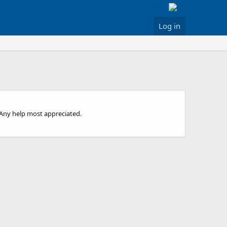
Log in
..Any help most appreciated.