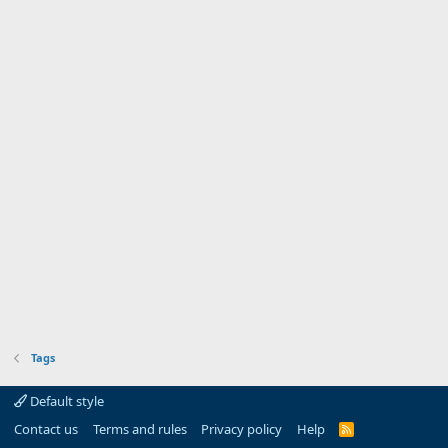
Tags
Default style
Contact us
Terms and rules
Privacy policy
Help
R
S