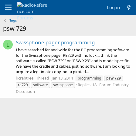
Log in
Tags
psw 729
Swissphone pager programming
L
I have searched far and wide for the PC programming software
for the Swissphone pager RE729 with no luck. I think the
software is called "PSW 729" or "PSW X29" and is model specific.
We have the cradle and cables, just no software. I am looking to
acquire a legitimate copy, not a pirated...
lrcrabtree
Thread
Jan 13, 2014
programming
psw
729
Replies: 18
Forum:
Industry
re729
software
swissphone
Discussion