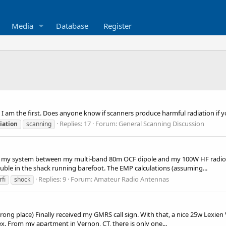
Media
Database
Register
s I am the first. Does anyone know if scanners produce harmful radiation if 
Replies: 17
Forum:
General Scanning Discussion
iation
scanning
nto my system between my multi-band 80m OCF dipole and my 100W HF radio
ouble in the shack running barefoot. The EMP calculations (assuming...
Replies: 9
Forum:
Amateur Radio Antennas
rfi
shock
he wrong place) Finally received my GMRS call sign. With that, a nice 25w Lex
. From my apartment in Vernon, CT, there is only one...