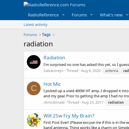
RadioReference
Forums
What's new
Latest activity
Forums
Tags
radiation
Radiation
I'm surprised no one has asked this yet, so I gues
Salvatorejrc
Thread
Aug 6, 2020
antenna
rad
Hot Mic
C
I picked up a used 400W HF amp. I dropped it i
and my gear. Prior to getting the amp I had no tr
ckmcdonald
Thread
Aug 23, 2017
radiation
Will 25w Fry My Brain?
First Post Ever! (Please excuse me if this is in t
band antenna. Thing works like a charm on Simplex