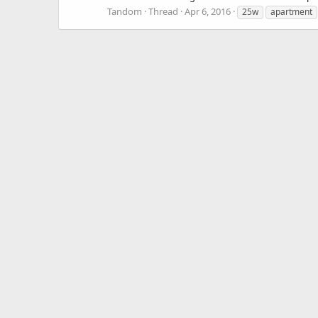
Tandom
Thread
Apr 6, 2016
25w
apartment