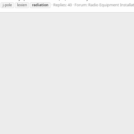
Replies: 40
Forum:
Radio Equipment Installa
j-pole
lexien
radiation