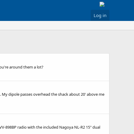
Log in
you're around them a lot?
. My dipole passes overhead the shack about 20' above me
ien VV-898BP radio with the included Nagoya NL-R2 15" dual