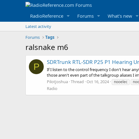
RadioReference
Forums
What's new
Latest activity
Forums
Tags
ralsnake m6
SDRTrunk RTL-SDR P25 P1 Hearing Uni
P
If I listen to the control frequency I don't hear an
those aren't even part of the talkgroup aliases I 
PilotJoshua
Thread
Oct 16, 2024
nooelec
noo
Radio