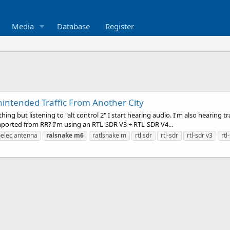
Media
Database
Register
ntended Traffic From Another City
ything but listening to "alt control 2" I start hearing audio. I'm also hearing
imported from RR? I'm using an RTL-SDR V3 + RTL-SDR V4...
elec antenna
ralsnake
m6
ratlsnake m
rtl sdr
rtl-sdr
rtl-sdr v3
rtl