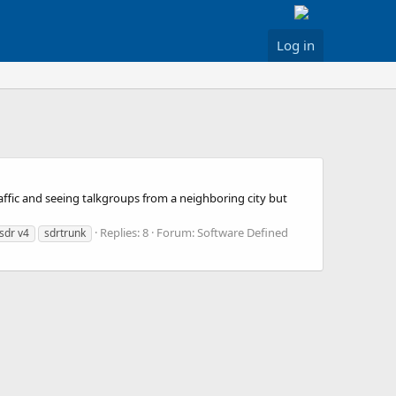
Log in
 traffic and seeing talkgroups from a neighboring city but
Replies: 8
Forum:
Software Defined
-sdr v4
sdrtrunk