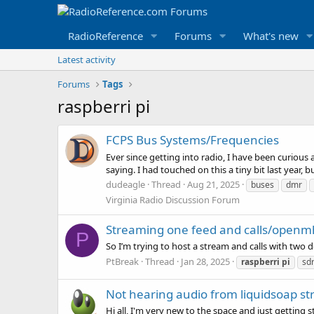
RadioReference
Forums
What's new
Latest activity
Forums
Tags
raspberri pi
FCPS Bus Systems/Frequencies
Ever since getting into radio, I have been curious
saying. I had touched on this a tiny bit last year, b
dudeagle
Thread
Aug 21, 2025
buses
dmr
Virginia Radio Discussion Forum
Streaming one feed and calls/openm
P
So I’m trying to host a stream and calls with two 
PtBreak
Thread
Jan 28, 2025
raspberri
pi
sd
Not hearing audio from liquidsoap s
Hi all, I'm very new to the space and just getting 