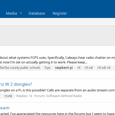
Media
Database
Register
 about what systems FCPS uses. Specifically, I always hear radio chatter on
ut now I'm set on actually getting it to work. Please keep...
fairfax county public schools
fcps
raspberri
pi
rtl
rtl sdr
rtl-sdr v4
hz W 2 dongles?
dongles on a Pi, is this possible? Calls are separate from an audio stream c
Replies: 14
Forum:
Software Defined Radio
r
trunk
tream
started. I've appreciated the resources here in the forums but I seem to have