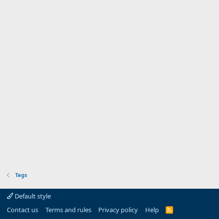
Tags
Default style
Contact us
Terms and rules
Privacy policy
Help
R
S