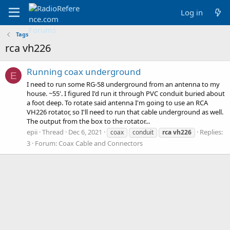
Log in
Tags
rca vh226
Running coax underground
E
I need to run some RG-58 underground from an antenna to my
house. ~55'. I figured I'd run it through PVC conduit buried about
a foot deep. To rotate said antenna I'm going to use an RCA
VH226 rotator, so I'll need to run that cable underground as well.
The output from the box to the rotator...
epii
Thread
Dec 6, 2021
Replies:
coax
conduit
rca
vh226
3
Forum:
Coax Cable and Connectors