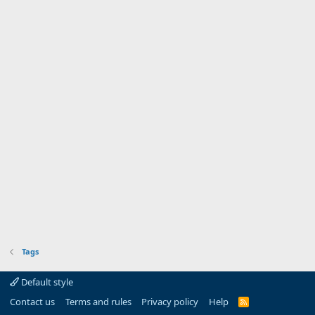
Tags
Default style
Contact us
Terms and rules
Privacy policy
Help
R
S