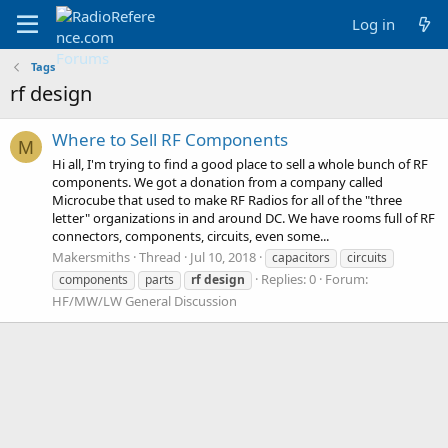
Log in
Tags
rf design
Where to Sell RF Components
M
Hi all, I'm trying to find a good place to sell a whole bunch of RF
components. We got a donation from a company called
Microcube that used to make RF Radios for all of the "three
letter" organizations in and around DC. We have rooms full of RF
connectors, components, circuits, even some...
Makersmiths
Thread
Jul 10, 2018
capacitors
circuits
Replies: 0
Forum:
components
parts
rf
design
HF/MW/LW General Discussion