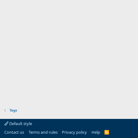
Tags
Default style
Contact us
Terms and rules
Privacy policy
Help
R
S