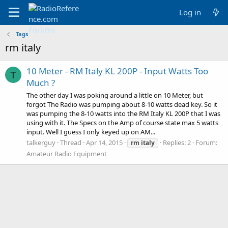
Log in
Tags
rm italy
10 Meter - RM Italy KL 200P - Input Watts Too
T
Much ?
The other day I was poking around a little on 10 Meter, but
forgot The Radio was pumping about 8-10 watts dead key. So it
was pumping the 8-10 watts into the RM Italy KL 200P that I was
using with it. The Specs on the Amp of course state max 5 watts
input. Well I guess I only keyed up on AM...
talkerguy
Thread
Apr 14, 2015
Replies: 2
Forum:
rm
italy
Amateur Radio Equipment