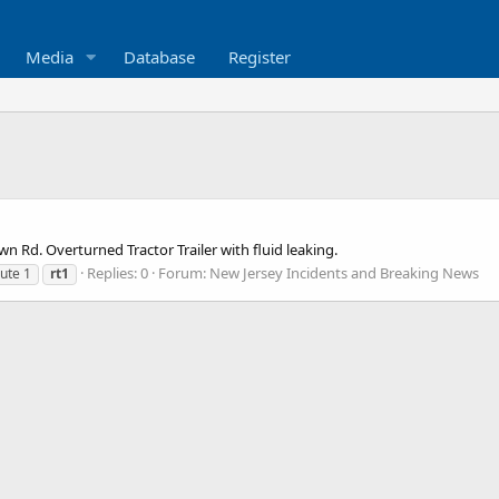
Media
Database
Register
n Rd. Overturned Tractor Trailer with fluid leaking.
Replies: 0
Forum:
New Jersey Incidents and Breaking News
ute 1
rt1