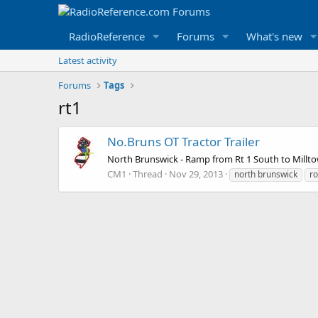
RadioReference
Forums
What's new
Latest activity
Forums
Tags
rt1
No.Bruns OT Tractor Trailer
North Brunswick - Ramp from Rt 1 South to Milltow
CM1
Thread
Nov 29, 2013
north brunswick
ro