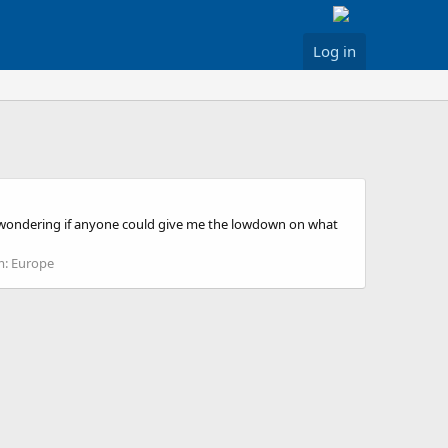
Log in
just wondering if anyone could give me the lowdown on what
m:
Europe