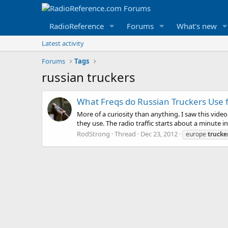
RadioReference
Forums
What's new
Latest activity
Forums
Tags
russian truckers
What Freqs do Russian Truckers Use f
More of a curiosity than anything. I saw this vide
they use. The radio traffic starts about a minute i
RodStrong
Thread
Dec 23, 2012
europe
trucke