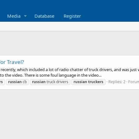
Media
Database
Register
or Travel?
o recently, which included a lot of radio chatter of truck drivers, and was 
nto the video. There is some foul language in the video...
Replies: 2
Foru
rs
russian
cb
russian
truck drivers
russian
truckers