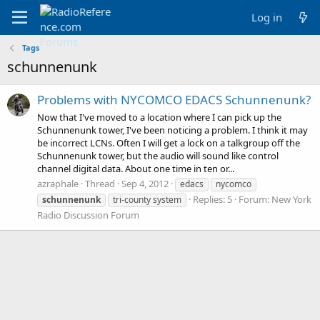
Log in
Tags
schunnenunk
Problems with NYCOMCO EDACS Schunnenunk?
Now that I've moved to a location where I can pick up the
Schunnenunk tower, I've been noticing a problem. I think it may
be incorrect LCNs. Often I will get a lock on a talkgroup off the
Schunnenunk tower, but the audio will sound like control
channel digital data. About one time in ten or...
azraphale
Thread
Sep 4, 2012
edacs
nycomco
Replies: 5
Forum:
New York
schunnenunk
tri-county system
Radio Discussion Forum