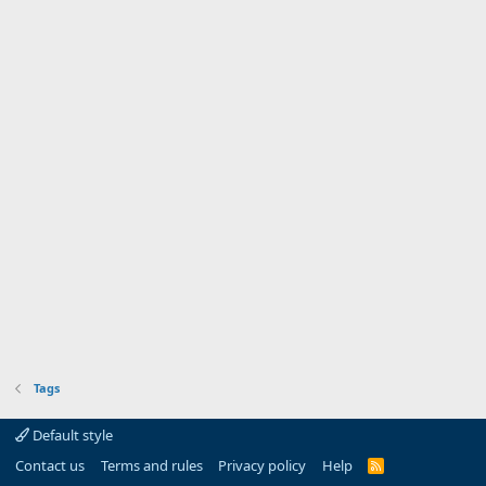
Tags
Default style
Contact us
Terms and rules
Privacy policy
Help
R
S