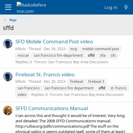
Log in
Tags
sffd
SFO Mobile Command Post video
kf6olc
Thread
Dec 29, 2023
mcp
mobile command post
rescue
san francisco fire department
sffd
sfia
sfo
Replies: 0
Forum:
San Francisco Bay Area Discussion
Fireboat St. Francis video.
kf6olc
Thread
Dec 20, 2023
fireboat
fireboat 3
san francisco
san francisco fire department
sffd
st. francis
Replies: 0
Forum:
San Francisco Bay Area Discussion
video
SFFD Communications Manual
I ran across this and thought it would be of interest. Very long
and detailed: The 2008 SFFD Communications manual.
http://ufsw.org/pdfs/communications.pdf The stuff on the
physical radios is seems outdated (well, some of them at least),