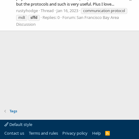
but the protocols and such is very useful. Plus I love...
rustyhodge
Thread
Jan 16, 2023
communication protocol
Replies: 0
Forum:
San Francisco Bay Area
mdt
sffd
Discussion
Tags
Default style
Contact us
Terms and rules
Privacy policy
Help
R
S