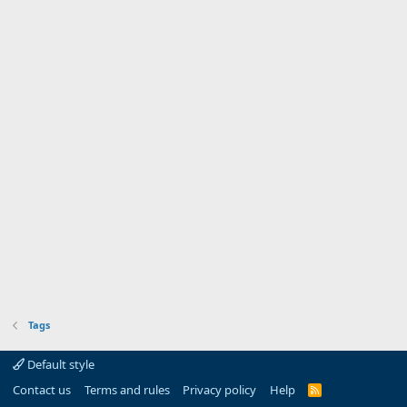
Tags
Default style
Contact us
Terms and rules
Privacy policy
Help
R
S