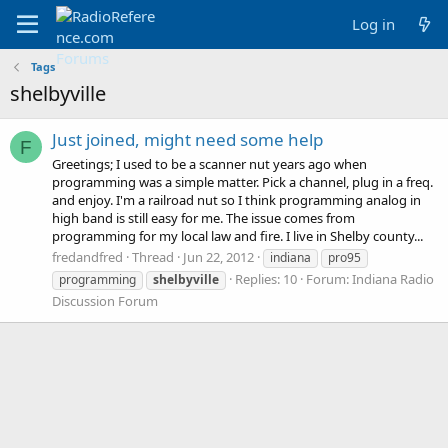
Log in
Tags
shelbyville
Just joined, might need some help
F
Greetings; I used to be a scanner nut years ago when
programming was a simple matter. Pick a channel, plug in a freq.
and enjoy. I'm a railroad nut so I think programming analog in
high band is still easy for me. The issue comes from
programming for my local law and fire. I live in Shelby county...
fredandfred
Thread
Jun 22, 2012
indiana
pro95
Replies: 10
Forum:
Indiana Radio
programming
shelbyville
Discussion Forum