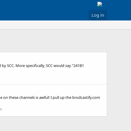
Log in
d by SCC. More specifically, SCC would say “241B1
 on these channels is awful! I pull up the brodcastify.com
on