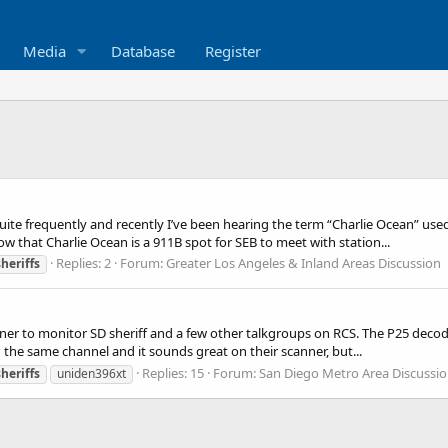
Media
Database
Register
uite frequently and recently I’ve been hearing the term “Charlie Ocean” use
w that Charlie Ocean is a 911B spot for SEB to meet with station...
Replies: 2
Forum:
Greater Los Angeles & Inland Areas Discussion
sheriffs
ner to monitor SD sheriff and a few other talkgroups on RCS. The P25 decode
the same channel and it sounds great on their scanner, but...
Replies: 15
Forum:
San Diego Metro Area Discussi
sheriffs
uniden396xt