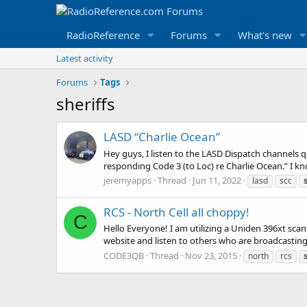
RadioReference
Forums
What's new
Latest activity
Forums
Tags
sheriffs
LASD “Charlie Ocean”
Hey guys, I listen to the LASD Dispatch channels q
responding Code 3 (to Loc) re Charlie Ocean.” I kno
jeremyapps
Thread
Jun 11, 2022
lasd
scc
RCS - North Cell all choppy!
C
Hello Everyone! I am utilizing a Uniden 396xt scan
website and listen to others who are broadcasting 
CODE3QB
Thread
Nov 23, 2015
north
rcs