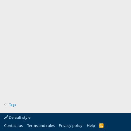
Tags
Default style
Contact us
Terms and rules
Privacy policy
Help
R
S