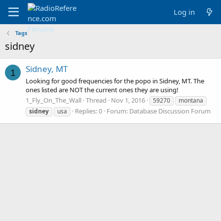
Log in
Tags
sidney
Sidney, MT
1
Looking for good frequencies for the popo in Sidney, MT. The
ones listed are NOT the current ones they are using!
1_Fly_On_The_Wall
Thread
Nov 1, 2016
59270
montana
Replies: 0
Forum:
Database Discussion Forum
sidney
usa